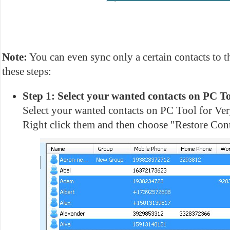
Note:
You can even sync only a certain contacts to t
these steps:
Step 1: Select your wanted contacts on PC To
Select your wanted contacts on PC Tool for V
Right click them and then choose "Restore Cont