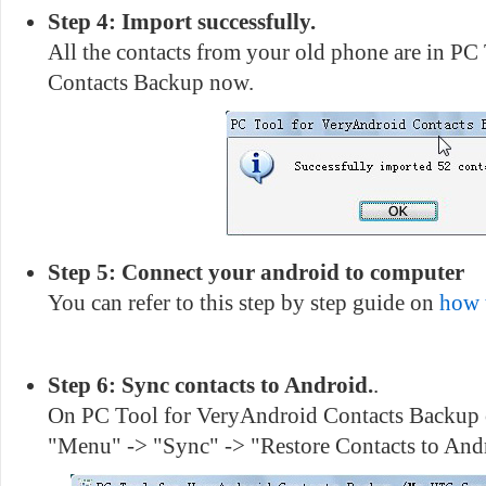
Step 4: Import successfully.
All the contacts from your old phone are in P
Contacts Backup now.
Step 5: Connect your android to computer
You can refer to this step by step guide on
how 
Step 6: Sync contacts to Android.
.
On PC Tool for VeryAndroid Contacts Backup o
"Menu" -> "Sync" -> "Restore Contacts to And