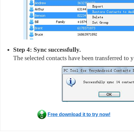
Step 4: Sync successfully.
The selected contacts have been transferred to
Free download it to try now!