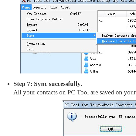
Step 7: Sync successfully.
All your contacts on PC Tool are saved on you