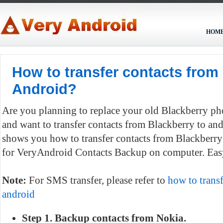
HOM
How to transfer contacts from
Android?
Are you planning to replace your old Blackberry p
and want to transfer contacts from Blackberry to and
shows you how to transfer contacts from Blackberr
for VeryAndroid Contacts Backup on computer. Easy
Note:
For SMS transfer, please refer to
how to trans
android
Step 1. Backup contacts from Nokia.