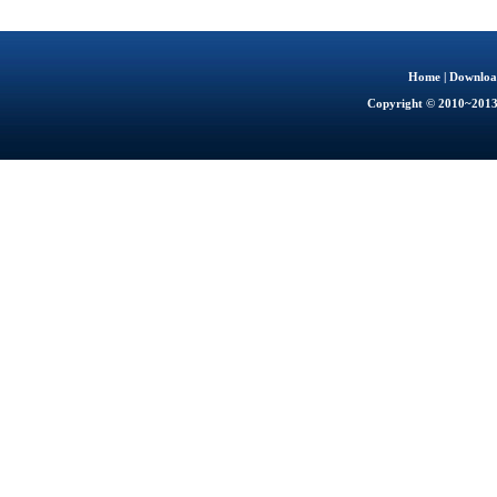
Home
|
Downloa
Copyright © 2010~201