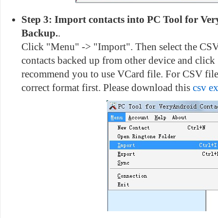
Step 3: Import contacts into PC Tool for Ve
Backup.
.
Click "Menu" -> "Import". Then select the CSV
contacts backed up from other device and click
recommend you to use VCard file. For CSV file,
correct format first. Please download this
csv e