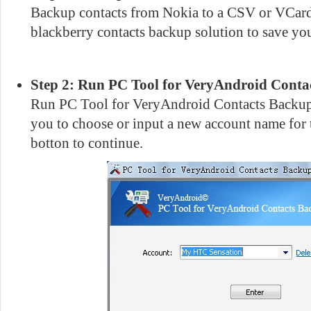
Backup contacts from Nokia to a CSV or VCard 
blackberry contacts backup solution to save you
Step 2: Run PC Tool for VeryAndroid Conta
Run PC Tool for VeryAndroid Contacts Backup 
you to choose or input a new account name for 
botton to continue.