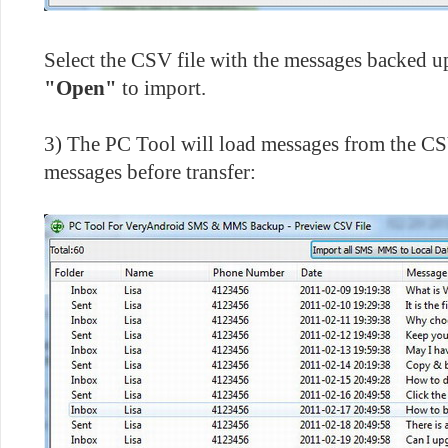
Select the CSV file with the messages backed u
"Open"
to import.
3) The PC Tool will load messages from the CS
messages before transfer: