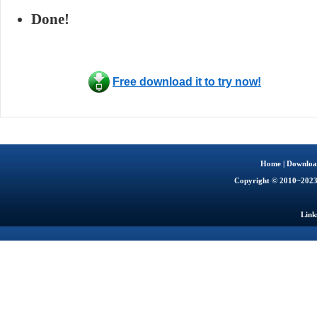
Done!
Free download it to try now!
Home
|
Downloa
Copyright © 2010~202
Link