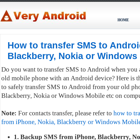
HOME
How to transfer SMS to Androi
Blackberry, Nokia or Windows
Do you want to transfer SMS to Android when you a
old mobile phone with an Android device? Here is 
to safely transfer SMS to Android from your old ph
Blackberry, Nokia or Windows Mobile etc on compu
Note:
For contacts transfer, please refer to
how to tra
from iPhone, Nokia, Blackberry or Windows Mobile
1. Backup SMS from iPhone, Blackberry, N