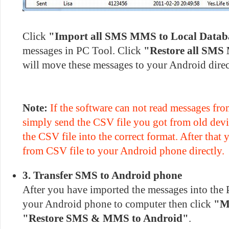
Click
"Import all SMS MMS to Local Datab
messages in PC Tool. Click
"Restore all SMS
will move these messages to your Android direc
Note:
If the software can not read messages fro
simply send the CSV file you got from old devi
the CSV file into the correct format. After that
from CSV file to your Android phone directly.
3. Transfer SMS to Android phone
After you have imported the messages into the 
your Android phone to computer then click
"M
"Restore SMS & MMS to Android"
.