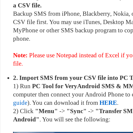
a CSV file.
Backup SMS from iPhone, Blackberry, Nokia, 
CSV file first. You may use iTunes, Desktop M
MyPhone or other SMS backup program to cop
phone.
Note:
Please use Notepad instead of Excel if you
file.
2. Import SMS from your CSV file into PC T
1) Run
PC Tool for VeryAndroid SMS & M
computer then connect your Android Phone to
guide
). You can download it from
HERE
.
2) Click
"Menu"
->
"Sync"
->
"Transfer SM
Android"
. You will see the following: