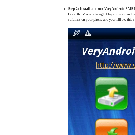
Step 2: Install and run VeryAndroid SMS
Go to the Market (Google Play) on your andr
software on your phone and you will see this s