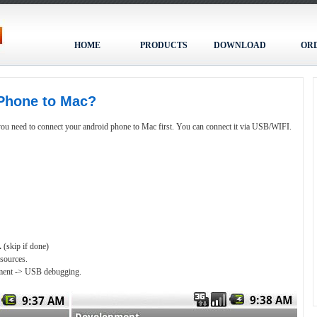
HOME
PRODUCTS
DOWNLOAD
OR
Phone to Mac?
u need to connect your android phone to Mac first. You can connect it via USB/WIFI.
.
(skip if done)
 sources.
opment -> USB debugging.