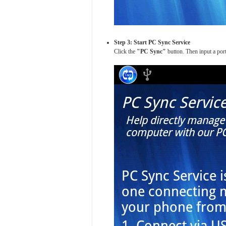
Step 3: Start PC Sync Service
Click the
"PC Sync"
button. Then input a port