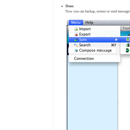
Done.
Now you can backup, restore or send messag