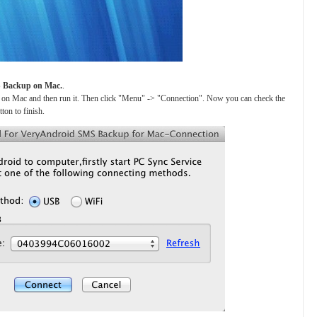
S Backup on Mac.
.
on Mac and then run it. Then click "Menu" -> "Connection". Now you can check the
on to finish.