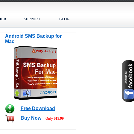
DER
SUPPORT
BLOG
Android SMS Backup for
Mac
Free Download
Buy Now
Only $19.99