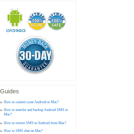
Guides
How to connect your Android to Mac?
How to transfer and backup Android SMS to
Mac?
How to restore SMS to Android from Mac?
How to SMS chat on Mac?