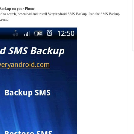
 Backup on your Phone
oid to search, download and install VeryAndroid SMS Backup. Run the SMS Backup
creen: