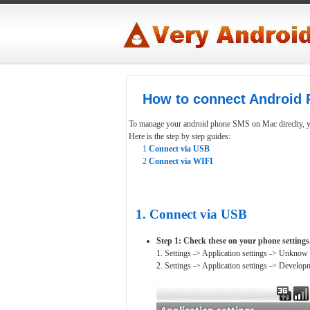
How to connect Android 
To manage your android phone SMS on Mac direclty, yo
Here is the step by step guides:
1
Connect via USB
2
Connect via WIFI
1. Connect via USB
Step 1: Check these on your phone settings
1. Settings -> Application settings -> Unknow
2. Settings -> Application settings -> Devel