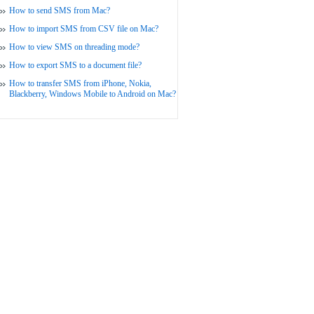
How to send SMS from Mac?
How to import SMS from CSV file on Mac?
How to view SMS on threading mode?
How to export SMS to a document file?
How to transfer SMS from iPhone, Nokia,
Blackberry, Windows Mobile to Android on Mac?