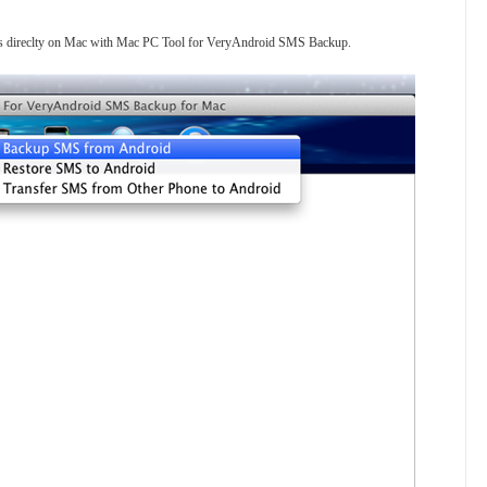
es direclty on Mac with Mac PC Tool for VeryAndroid SMS Backup.