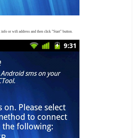
 info or wifi address and then click "Start" button.