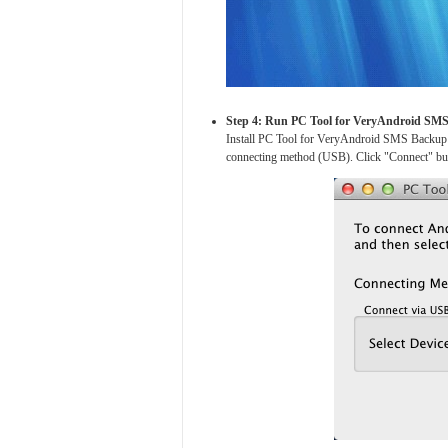
Step 4: Run PC Tool for VeryAndroid SM
Install PC Tool for VeryAndroid SMS Backup 
connecting method (USB). Click "Connect" butt